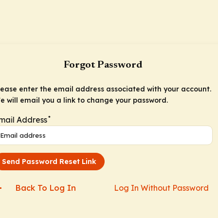
Forgot Password
lease enter the email address associated with your account.
e will email you a link to change your password.
*
mail Address
Send Password Reset Link
Back To Log In
Log In Without Password