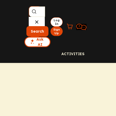
Log
In
Sign
Search
Up
Ask
AI
ACTIVITIES