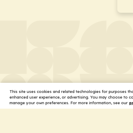
This site uses cookies and related technologies for purposes that
enhanced user experience, or advertising. You may choose to co
manage your own preferences. For more information, see our
p
About
Leader