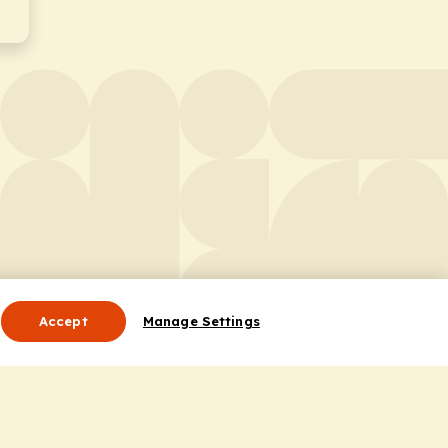
Accept
Manage Settings
Useful Links
Contact Us