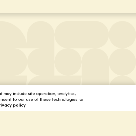
 may include site operation, analytics,
nsent to our use of these technologies, or
rivacy policy
 Us
Services
ship
Honoring the Value of Partnership