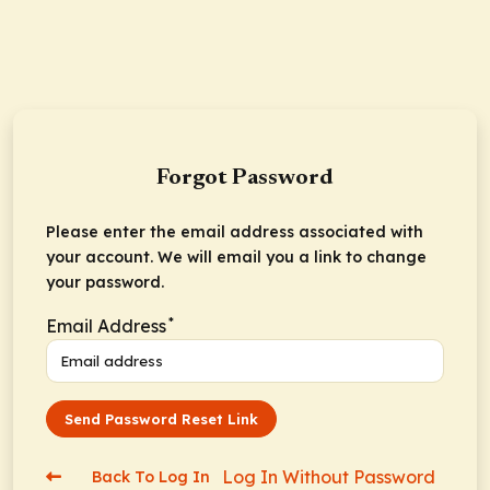
Forgot Password
Please enter the email address associated with
your account. We will email you a link to change
your password.
*
Email Address
Send Password Reset Link
Log In Without Password
Back To Log In