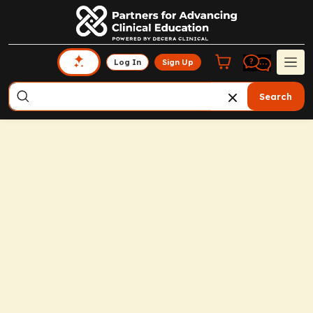
Log In
Sign Up
Search