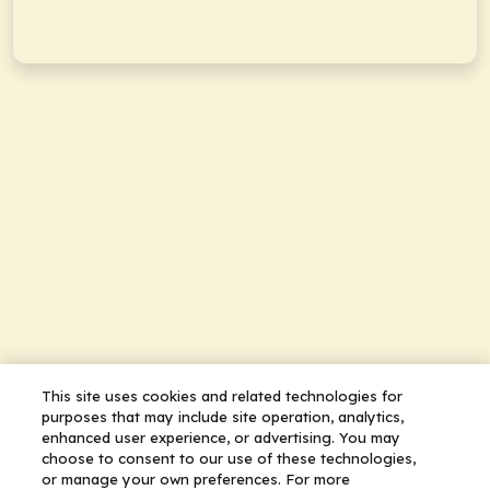
This site uses cookies and related technologies for
purposes that may include site operation, analytics,
enhanced user experience, or advertising. You may
choose to consent to our use of these technologies,
or manage your own preferences. For more