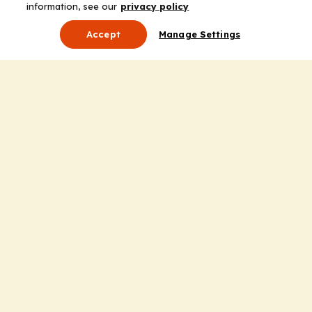
information, see our
privacy policy
Accept
Manage Settings
About Us
Leadership
Mission Statement
Services
Honoring the Value of Partnership
Adding Value to the Grant Request Process
Improving Health Care Delivery
Useful Links
Contact Us
Privacy Policy
Cookie Policy