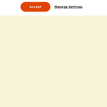
Accept
Manage Settings
About Us
Leadership
Mission Statement
Services
Honoring the Value of Partnership
Adding Value to the Grant Request Process
Improving Health Care Delivery
Useful Links
Contact Us
Privacy Policy
Cookie Policy
Terms and Conditions