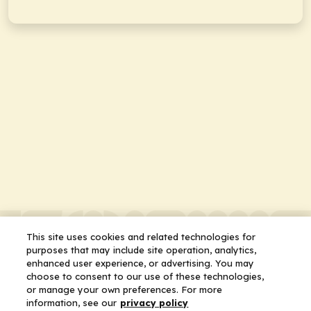
This site uses cookies and related technologies for
purposes that may include site operation, analytics,
enhanced user experience, or advertising. You may
choose to consent to our use of these technologies,
or manage your own preferences. For more
information, see our
privacy policy