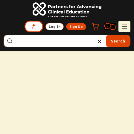
Log In
Sign Up
Search