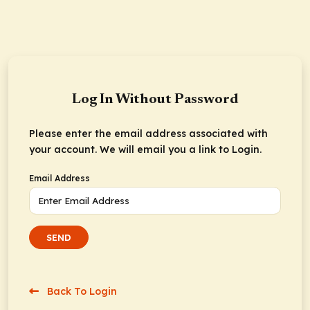
Log In Without Password
Please enter the email address associated with
your account. We will email you a link to Login.
Email Address
SEND
Back To Login