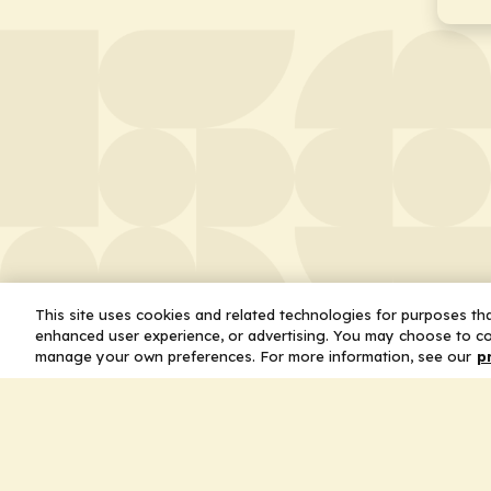
This site uses cookies and related technologies for purposes that
enhanced user experience, or advertising. You may choose to co
manage your own preferences. For more information, see our
p
About
Leader
Missio
Statem