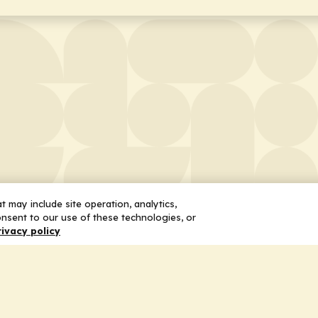
 may include site operation, analytics,
nsent to our use of these technologies, or
rivacy policy
 Us
Services
ship
Honoring the Value of Partnership
n
Adding Value to the Grant Request Pr
ent
Improving Health Care Delivery