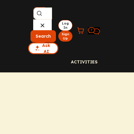
Log
In
Sign
Search
Up
Ask
AI
ACTIVITIES