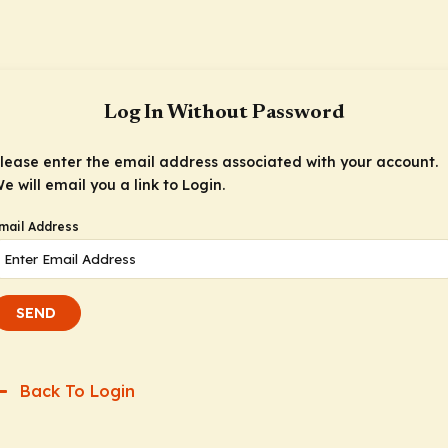
Log In Without Password
lease enter the email address associated with your account.
e will email you a link to Login.
mail Address
SEND
Back To Login