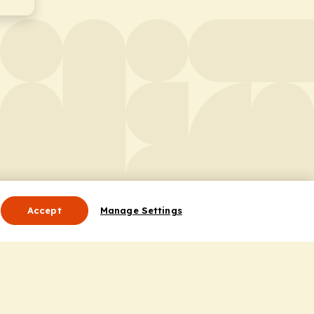
Accept
Manage Settings
Useful Links
Contact Us
ocess
Privacy Policy
Cookie Policy