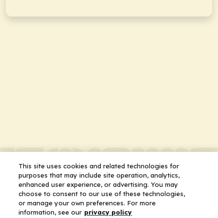
This site uses cookies and related technologies for
purposes that may include site operation, analytics,
enhanced user experience, or advertising. You may
choose to consent to our use of these technologies,
or manage your own preferences. For more
information, see our
privacy policy