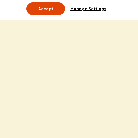
Accept
Manage Settings
About Us
Leadership
Mission Statement
Services
Honoring the Value of Partnership
Adding Value to the Grant Request Process
Improving Health Care Delivery
Useful Links
Contact Us
Privacy Policy
Cookie Policy
Terms and Conditions