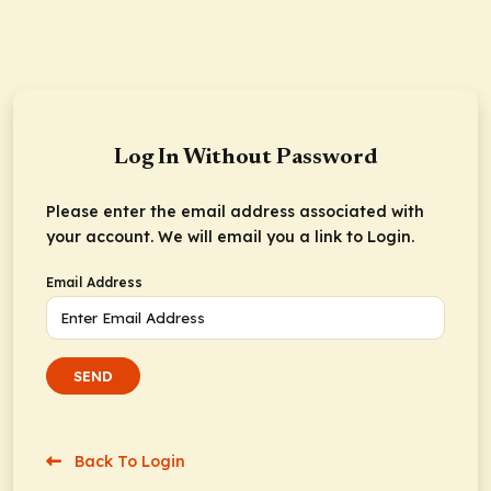
Log In Without Password
Please enter the email address associated with
your account. We will email you a link to Login.
Email Address
SEND
Back To Login