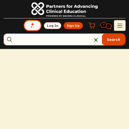
Log In
Sign Up
Search