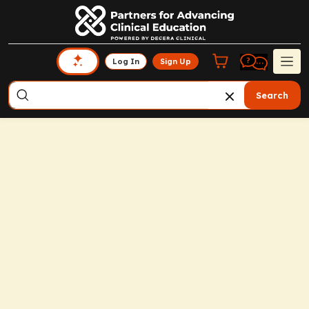
Log In
Sign Up
Search