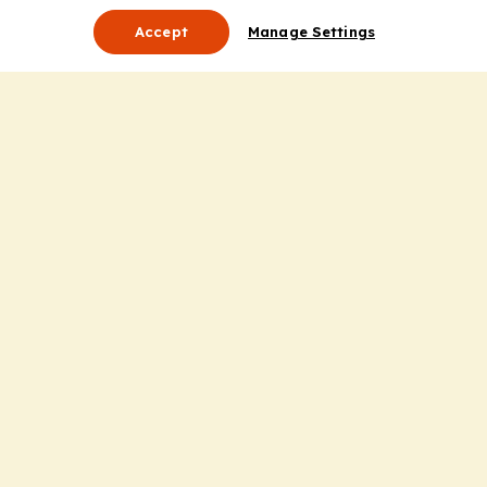
Accept
Manage Settings
About Us
Leadership
Mission Statement
Services
Honoring the Value of Partnership
Adding Value to the Grant Request Process
Improving Health Care Delivery
Useful Links
Contact Us
Privacy Policy
Cookie Policy
Terms and Conditions