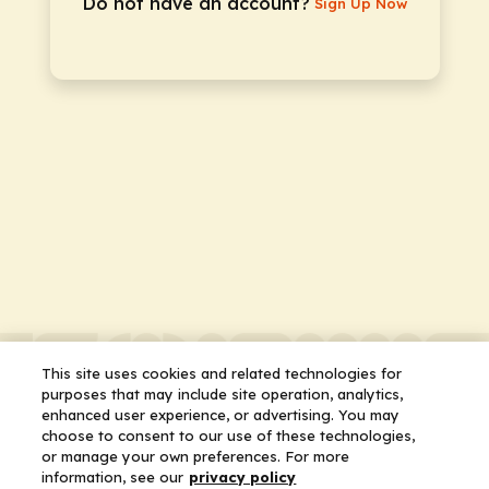
Do not have an account?
Sign Up Now
This site uses cookies and related technologies for
purposes that may include site operation, analytics,
enhanced user experience, or advertising. You may
choose to consent to our use of these technologies,
or manage your own preferences. For more
information, see our
privacy policy