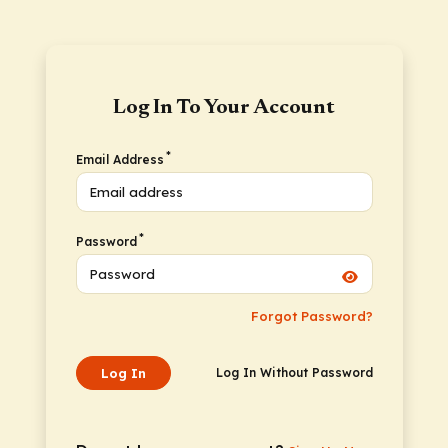
Log In To Your Account
*
Email Address
*
Password
Forgot Password?
Log In
Log In Without Password