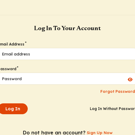
Log In To Your Account
*
mail Address
*
Password
Forgot Password
Log In
Log In Without Passwo
Do not have an account?
Sign Up Now