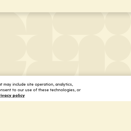
 may include site operation, analytics,
nsent to our use of these technologies, or
rivacy policy
 Us
Services
ship
Honoring the Value of Partnership
n
Adding Value to the Grant Request Pr
ent
Improving Health Care Delivery