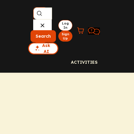
Log
In
Sign
Search
Up
Ask
AI
ACTIVITIES