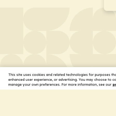
This site uses cookies and related technologies for purposes that
enhanced user experience, or advertising. You may choose to co
manage your own preferences. For more information, see our
p
About
Leader
Missio
Statem