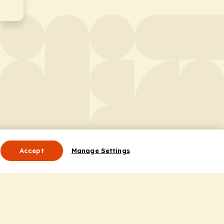
Accept
Manage Settings
Useful Links
Contact Us
ocess
Privacy Policy
Cookie Policy