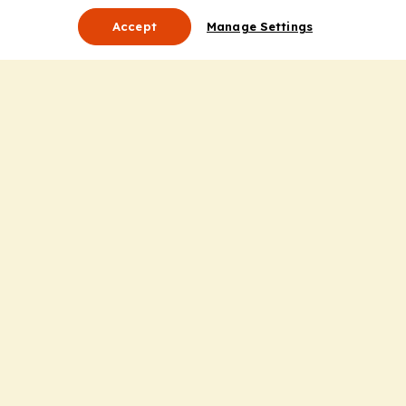
Accept
Manage Settings
About Us
Leadership
Mission Statement
Services
Honoring the Value of Partnership
Adding Value to the Grant Request Process
Improving Health Care Delivery
Useful Links
Contact Us
Privacy Policy
Cookie Policy
Terms and Conditions