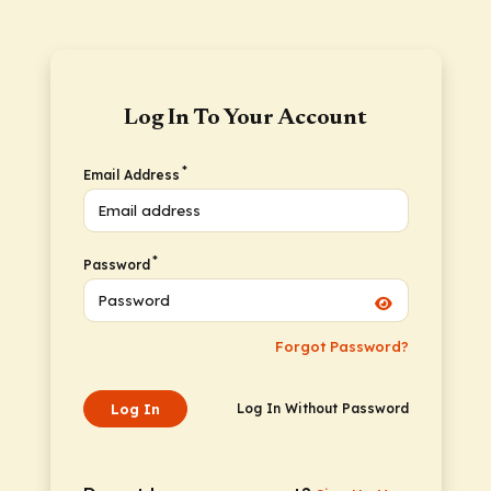
Log In To Your Account
*
Email Address
*
Password
Forgot Password?
Log In
Log In Without Password