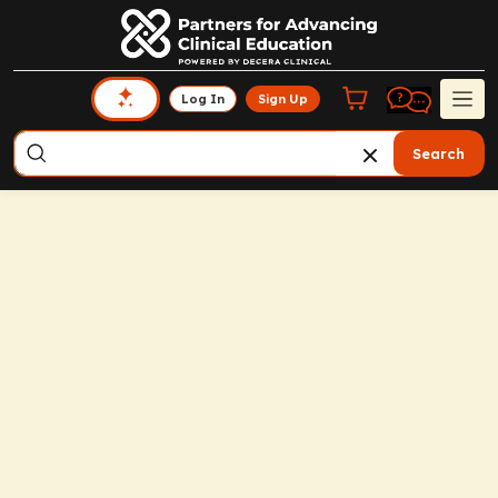
Log In
Sign Up
Search