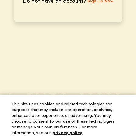
Do not have an account?
Sign Up Now
This site uses cookies and related technologies for
purposes that may include site operation, analytics,
enhanced user experience, or advertising. You may
choose to consent to our use of these technologies,
or manage your own preferences. For more
information, see our
privacy policy