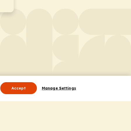
Accept
Manage Settings
Useful Links
Contact Us
ocess
Privacy Policy
Cookie Policy