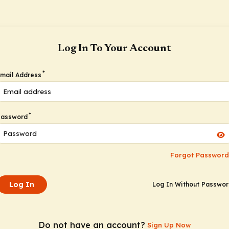
Log In To Your Account
*
mail Address
*
Password
Forgot Password
Log In
Log In Without Passwo
Do not have an account?
Sign Up Now