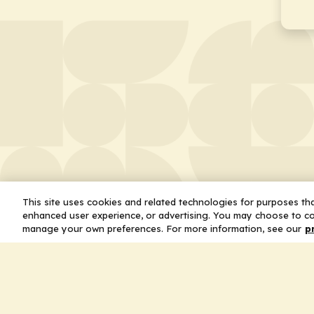
This site uses cookies and related technologies for purposes that
enhanced user experience, or advertising. You may choose to co
manage your own preferences. For more information, see our
p
About
Leader
Missio
Statem