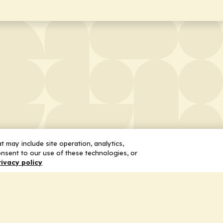
 may include site operation, analytics,
nsent to our use of these technologies, or
rivacy policy
 Us
Services
ship
Honoring the Value of Partnership
n
Adding Value to the Grant Request Pr
ent
Improving Health Care Delivery