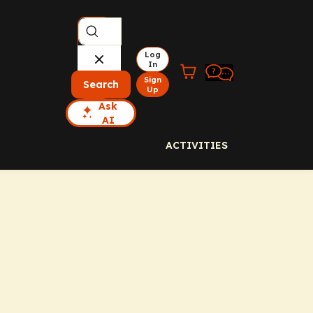
Log
In
Sign
Search
Up
Ask
AI
ACTIVITIES