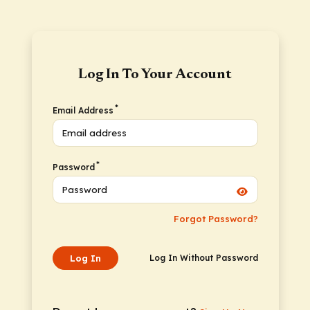
Log In To Your Account
*
Email Address
*
Password
Forgot Password?
Log In
Log In Without Password