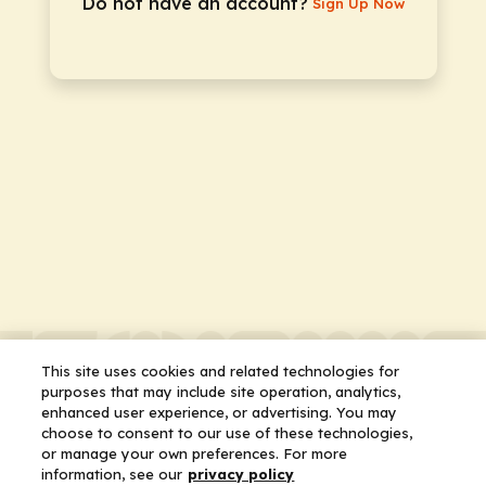
Do not have an account?
Sign Up Now
This site uses cookies and related technologies for
purposes that may include site operation, analytics,
enhanced user experience, or advertising. You may
choose to consent to our use of these technologies,
or manage your own preferences. For more
information, see our
privacy policy