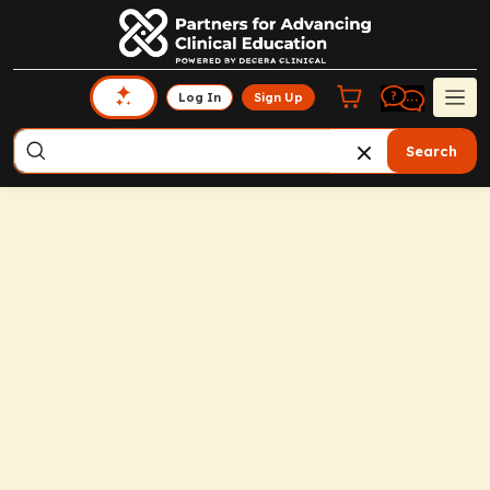
Log In
Sign Up
Search