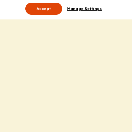
Accept
Manage Settings
About Us
Leadership
Mission Statement
Services
Honoring the Value of Partnership
Adding Value to the Grant Request Process
Improving Health Care Delivery
Useful Links
Contact Us
Privacy Policy
Cookie Policy
Terms and Conditions