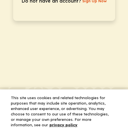
Do not have an account?
Sign Up Now
This site uses cookies and related technologies for
purposes that may include site operation, analytics,
enhanced user experience, or advertising. You may
choose to consent to our use of these technologies,
or manage your own preferences. For more
information, see our
privacy policy