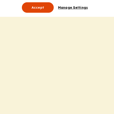
Accept
Manage Settings
About Us
Leadership
Mission Statement
Services
Honoring the Value of Partnership
Adding Value to the Grant Request Process
Improving Health Care Delivery
Useful Links
Contact Us
Privacy Policy
Cookie Policy
Terms and Conditions