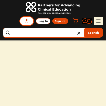
Log In
Sign Up
Search