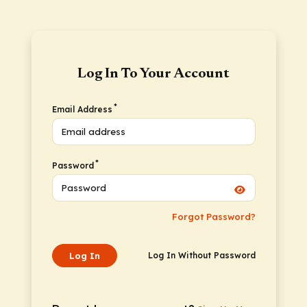
Log In To Your Account
*
Email Address
*
Password
Forgot Password?
Log In
Log In Without Password