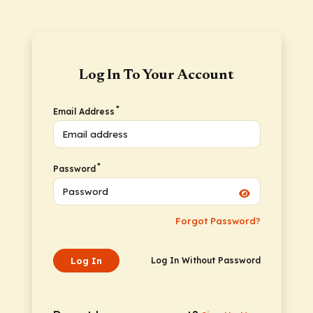
Log In To Your Account
*
Email Address
*
Password
Forgot Password?
Log In
Log In Without Password