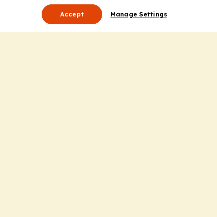
Accept
Manage Settings
About Us
Leadership
Mission Statement
Services
Honoring the Value of Partnership
Adding Value to the Grant Request Process
Improving Health Care Delivery
Useful Links
Contact Us
Privacy Policy
Cookie Policy
Terms and Conditions