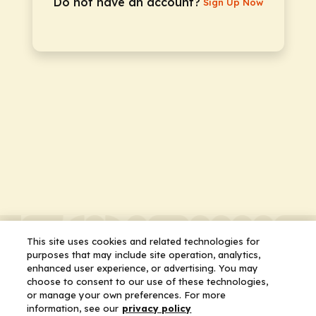
Do not have an account?
Sign Up Now
This site uses cookies and related technologies for
purposes that may include site operation, analytics,
enhanced user experience, or advertising. You may
choose to consent to our use of these technologies,
or manage your own preferences. For more
information, see our
privacy policy