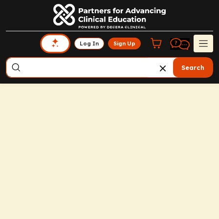
Log In
Sign Up
Search