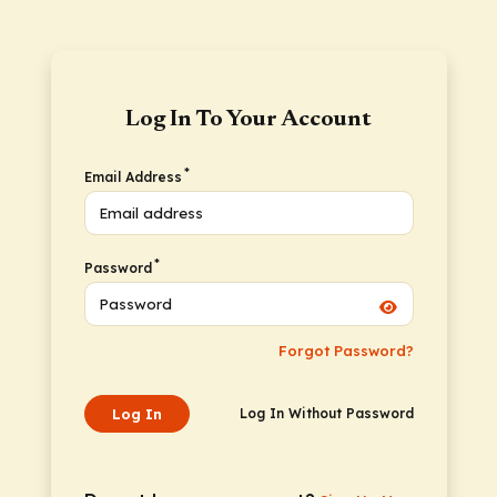
Log In To Your Account
*
Email Address
*
Password
Forgot Password?
Log In
Log In Without Password