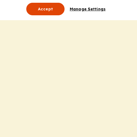
Accept
Manage Settings
About Us
Leadership
Mission Statement
Services
Honoring the Value of Partnership
Adding Value to the Grant Request Process
Improving Health Care Delivery
Useful Links
Contact Us
Privacy Policy
Cookie Policy
Terms and Conditions