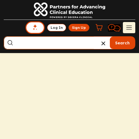
Log In
Sign Up
Search