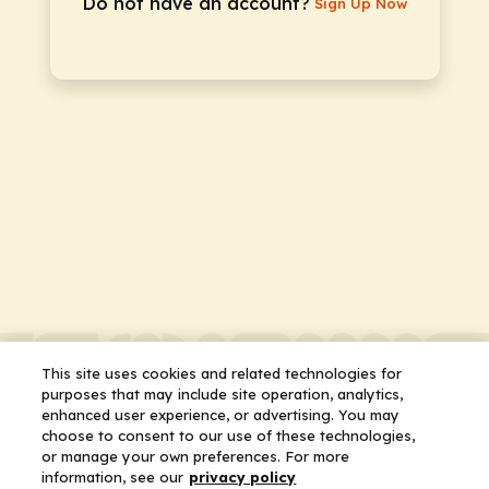
Do not have an account?
Sign Up Now
This site uses cookies and related technologies for
purposes that may include site operation, analytics,
enhanced user experience, or advertising. You may
choose to consent to our use of these technologies,
or manage your own preferences. For more
information, see our
privacy policy