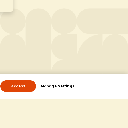
Accept
Manage Settings
Useful Links
Contact Us
ocess
Privacy Policy
Cookie Policy