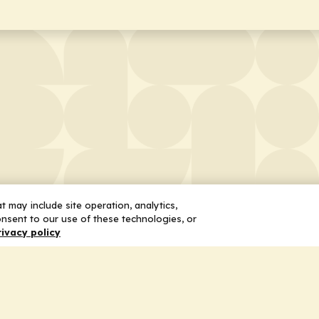
 may include site operation, analytics,
nsent to our use of these technologies, or
rivacy policy
 Us
Services
ship
Honoring the Value of Partnership
n
Adding Value to the Grant Request Pr
ent
Improving Health Care Delivery