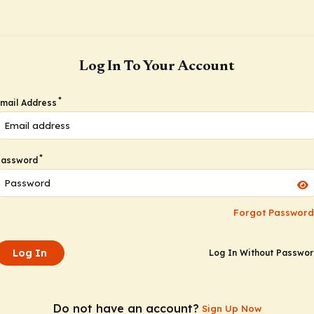
Log In To Your Account
*
mail Address
*
Password
Forgot Password
Log In
Log In Without Passwo
Do not have an account?
Sign Up Now