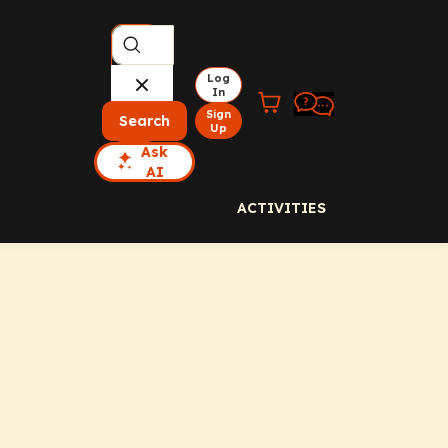
Log
In
Sign
Search
Up
Ask
AI
ACTIVITIES