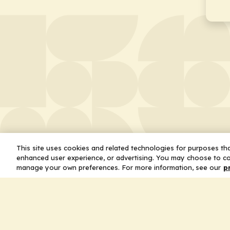
This site uses cookies and related technologies for purposes that
enhanced user experience, or advertising. You may choose to co
manage your own preferences. For more information, see our
p
About
Leader
Missio
Statem