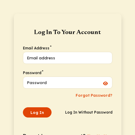
Log In To Your Account
*
Email Address
*
Password
Forgot Password?
Log In
Log In Without Password