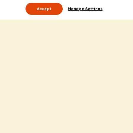
Accept
Manage Settings
About Us
Leadership
Mission Statement
Services
Honoring the Value of Partnership
Adding Value to the Grant Request Process
Improving Health Care Delivery
Useful Links
Contact Us
Privacy Policy
Cookie Policy
Terms and Conditions