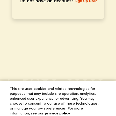
Do not have an account?
Sign Up Now
This site uses cookies and related technologies for
purposes that may include site operation, analytics,
enhanced user experience, or advertising. You may
choose to consent to our use of these technologies,
or manage your own preferences. For more
information, see our
privacy policy