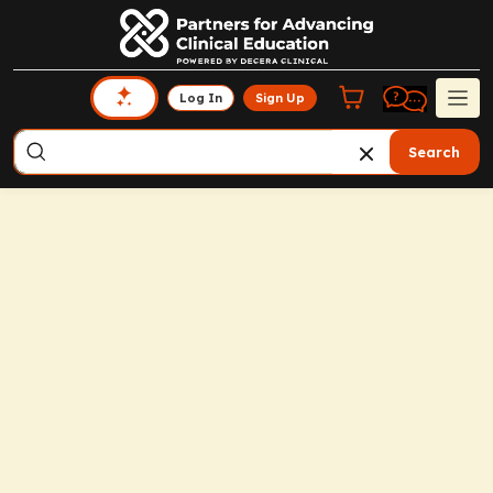
Log In
Sign Up
Search