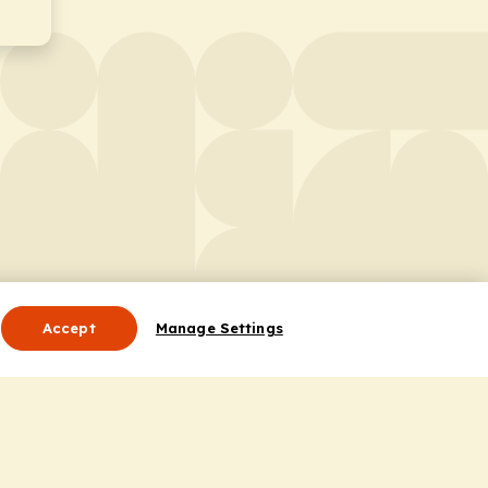
Accept
Manage Settings
Useful Links
Contact Us
ocess
Privacy Policy
Cookie Policy