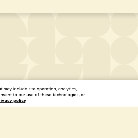
 may include site operation, analytics,
nsent to our use of these technologies, or
rivacy policy
 Us
Services
ship
Honoring the Value of Partnership
n
Adding Value to the Grant Request Pr
ent
Improving Health Care Delivery