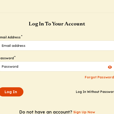
Log In To Your Account
*
mail Address
*
Password
Forgot Password
Log In
Log In Without Passwo
Do not have an account?
Sign Up Now