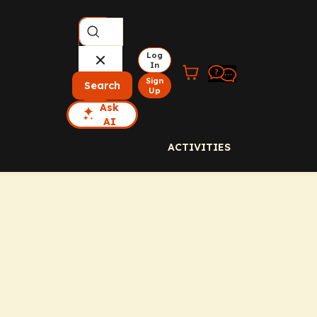
Log
In
Sign
Search
Up
Ask
AI
ACTIVITIES