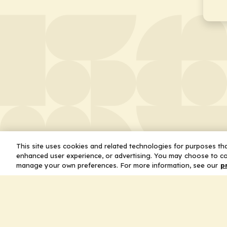
This site uses cookies and related technologies for purposes that
enhanced user experience, or advertising. You may choose to co
manage your own preferences. For more information, see our
p
About
Leader
Missio
Statem