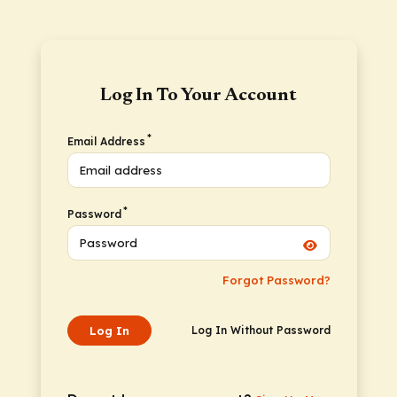
Log In To Your Account
*
Email Address
*
Password
Forgot Password?
Log In
Log In Without Password