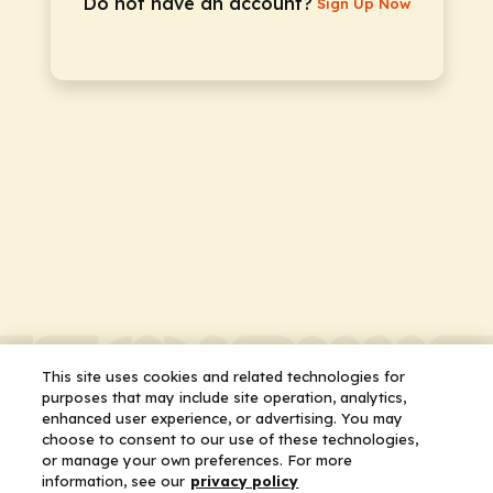
Do not have an account?
Sign Up Now
This site uses cookies and related technologies for
purposes that may include site operation, analytics,
enhanced user experience, or advertising. You may
choose to consent to our use of these technologies,
or manage your own preferences. For more
information, see our
privacy policy