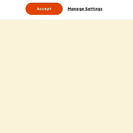
Accept
Manage Settings
About Us
Leadership
Mission Statement
Services
Honoring the Value of Partnership
Adding Value to the Grant Request Process
Improving Health Care Delivery
Useful Links
Contact Us
Privacy Policy
Cookie Policy
Terms and Conditions