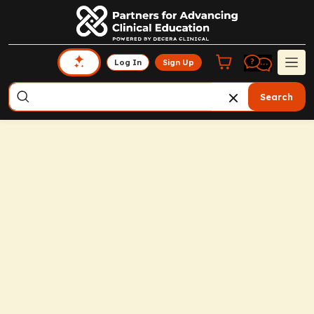
Log In
Sign Up
Search