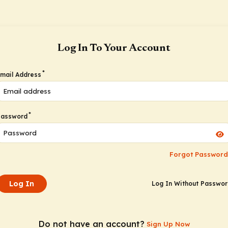
Log In To Your Account
*
mail Address
*
Password
Forgot Password
Log In
Log In Without Passwo
Do not have an account?
Sign Up Now