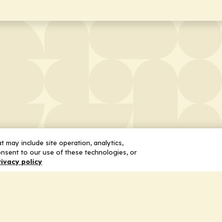
 may include site operation, analytics,
nsent to our use of these technologies, or
rivacy policy
 Us
Services
ship
Honoring the Value of Partnership
n
Adding Value to the Grant Request Pr
ent
Improving Health Care Delivery