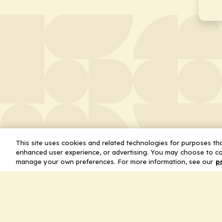
This site uses cookies and related technologies for purposes that
enhanced user experience, or advertising. You may choose to co
manage your own preferences. For more information, see our
p
About
Leader
Missio
Statem