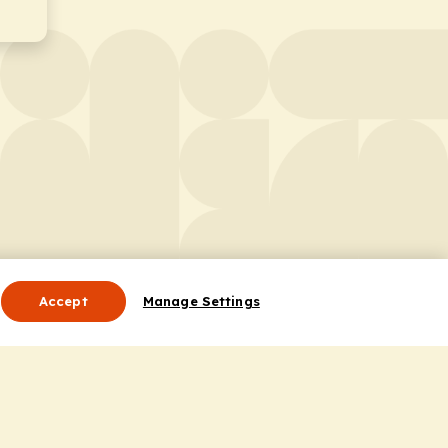
Accept
Manage Settings
Useful Links
Contact Us
ocess
Privacy Policy
Cookie Policy