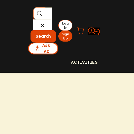
Log
In
Sign
Search
Up
Ask
AI
ACTIVITIES