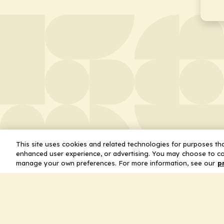
This site uses cookies and related technologies for purposes that
enhanced user experience, or advertising. You may choose to co
manage your own preferences. For more information, see our
p
About
Leader
Missio
Statem