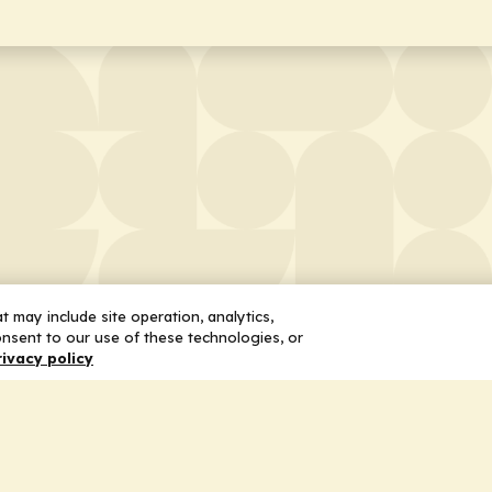
 may include site operation, analytics,
nsent to our use of these technologies, or
rivacy policy
 Us
Services
ship
Honoring the Value of Partnership
n
Adding Value to the Grant Request Pr
ent
Improving Health Care Delivery