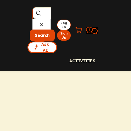
Log
In
Sign
Search
Up
Ask
AI
ACTIVITIES