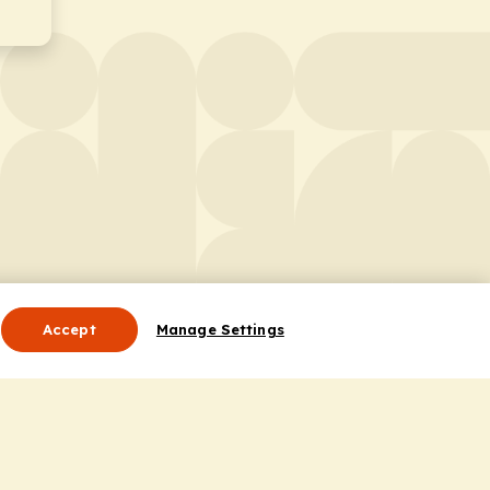
Accept
Manage Settings
Useful Links
Contact Us
ocess
Privacy Policy
Cookie Policy