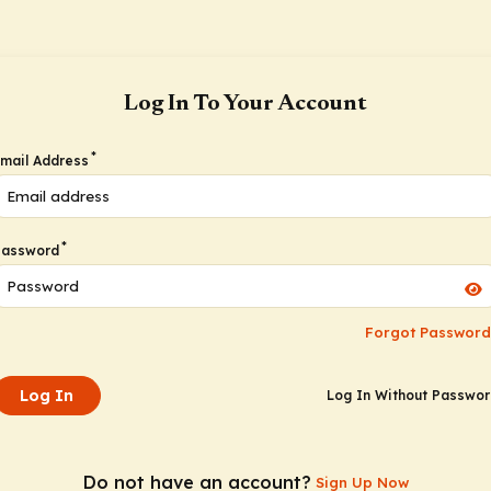
Log In To Your Account
*
mail Address
*
Password
Forgot Password
Log In
Log In Without Passwo
Do not have an account?
Sign Up Now