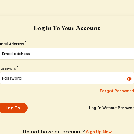
Log In To Your Account
*
mail Address
*
Password
Forgot Password
Log In
Log In Without Passwo
Do not have an account?
Sign Up Now