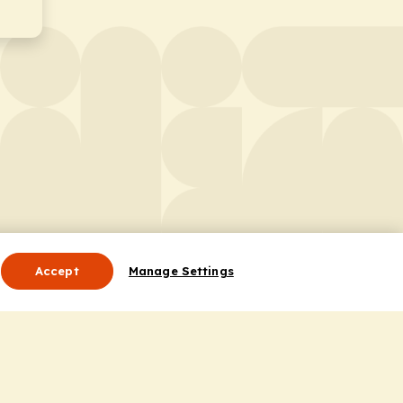
Accept
Manage Settings
Useful Links
Contact Us
ocess
Privacy Policy
Cookie Policy