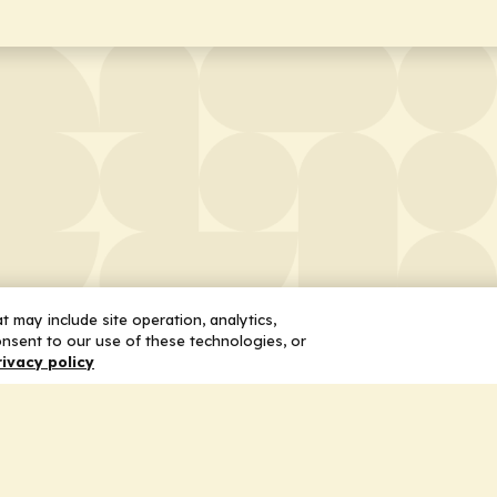
 may include site operation, analytics,
nsent to our use of these technologies, or
rivacy policy
 Us
Services
ship
Honoring the Value of Partnership
n
Adding Value to the Grant Request Pr
ent
Improving Health Care Delivery