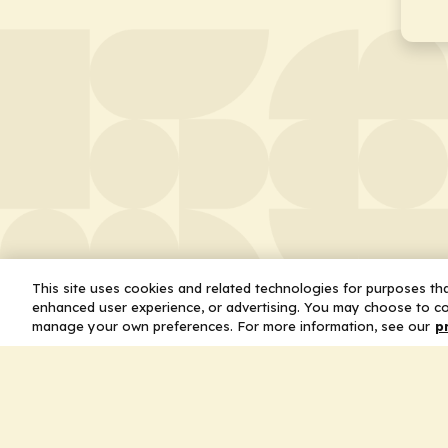
This site uses cookies and related technologies for purposes that
enhanced user experience, or advertising. You may choose to co
manage your own preferences. For more information, see our
p
About
Leader
Missio
Statem