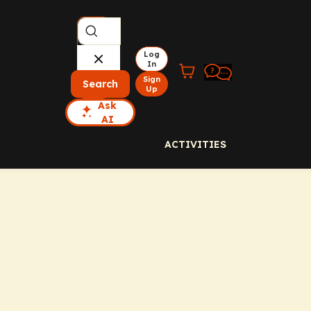
Log
In
Sign
Search
Up
Ask
AI
ACTIVITIES