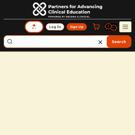
Log In
Sign Up
Search