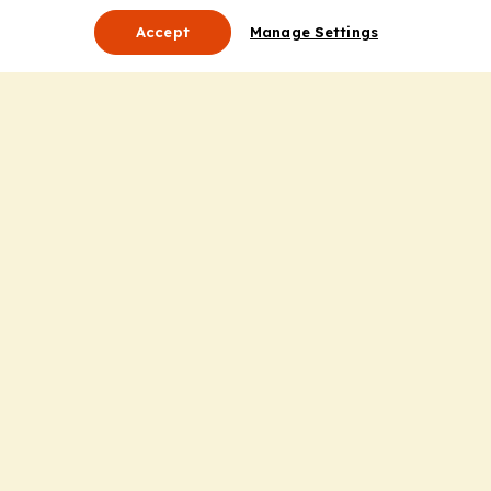
Accept
Manage Settings
About Us
Leadership
Mission Statement
Services
Honoring the Value of Partnership
Adding Value to the Grant Request Process
Improving Health Care Delivery
Useful Links
Contact Us
Privacy Policy
Cookie Policy
Terms and Conditions