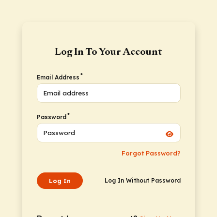
Log In To Your Account
*
Email Address
*
Password
Forgot Password?
Log In
Log In Without Password