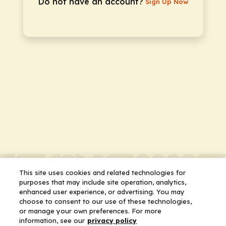
Do not have an account?
Sign Up Now
This site uses cookies and related technologies for
purposes that may include site operation, analytics,
enhanced user experience, or advertising. You may
choose to consent to our use of these technologies,
or manage your own preferences. For more
information, see our
privacy policy