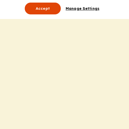
Accept
Manage Settings
About Us
Leadership
Mission Statement
Services
Honoring the Value of Partnership
Adding Value to the Grant Request Process
Improving Health Care Delivery
Useful Links
Contact Us
Privacy Policy
Cookie Policy
Terms and Conditions