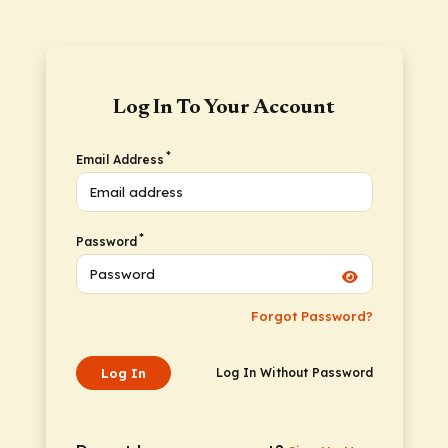
Log In To Your Account
*
Email Address
*
Password
Forgot Password?
Log In
Log In Without Password