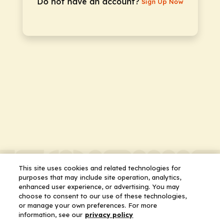
Do not have an account?
Sign Up Now
This site uses cookies and related technologies for
purposes that may include site operation, analytics,
enhanced user experience, or advertising. You may
choose to consent to our use of these technologies,
or manage your own preferences. For more
information, see our
privacy policy