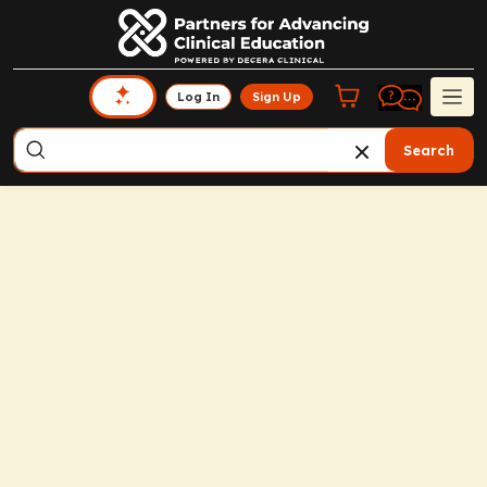
Log In
Sign Up
Search