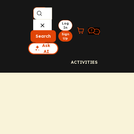
Log
In
Sign
Search
Up
Ask
AI
ACTIVITIES