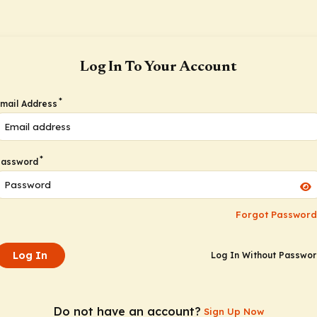
Log In To Your Account
*
mail Address
*
Password
Forgot Password
Log In
Log In Without Passwo
Do not have an account?
Sign Up Now