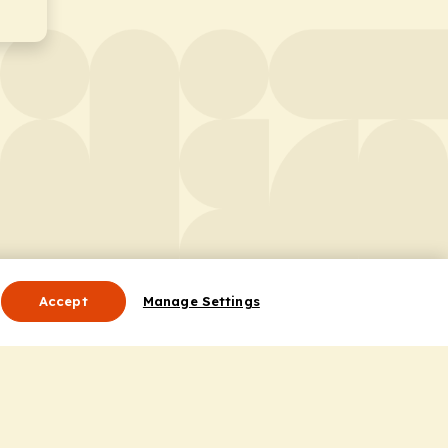
Accept
Manage Settings
Useful Links
Contact Us
ocess
Privacy Policy
Cookie Policy