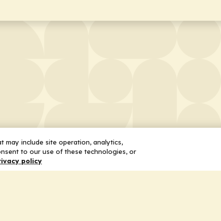
 may include site operation, analytics,
nsent to our use of these technologies, or
rivacy policy
 Us
Services
ship
Honoring the Value of Partnership
n
Adding Value to the Grant Request Pr
ent
Improving Health Care Delivery