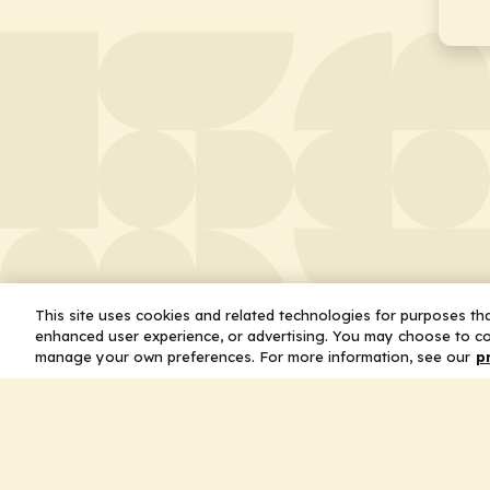
This site uses cookies and related technologies for purposes that
enhanced user experience, or advertising. You may choose to co
manage your own preferences. For more information, see our
p
About
Leader
Missio
Statem