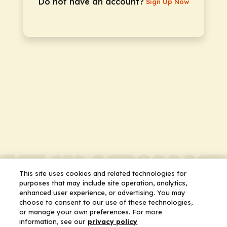
Do not have an account?
Sign Up Now
This site uses cookies and related technologies for
purposes that may include site operation, analytics,
enhanced user experience, or advertising. You may
choose to consent to our use of these technologies,
or manage your own preferences. For more
information, see our
privacy policy