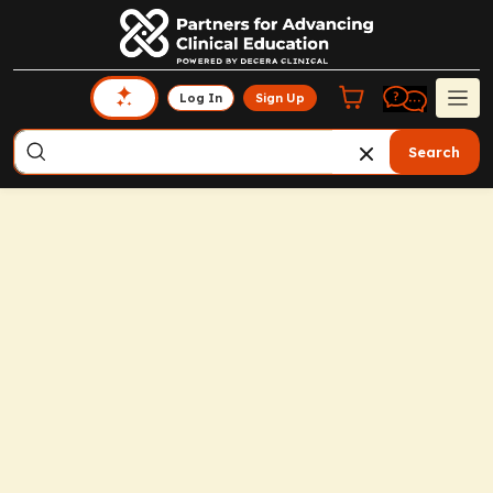
Log In
Sign Up
Search