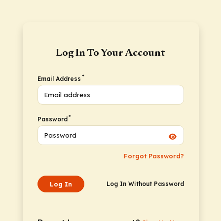
Log In To Your Account
*
Email Address
*
Password
Forgot Password?
Log In
Log In Without Password