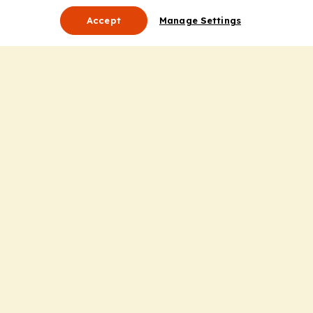
Accept
Manage Settings
About Us
Leadership
Mission Statement
Services
Honoring the Value of Partnership
Adding Value to the Grant Request Process
Improving Health Care Delivery
Useful Links
Contact Us
Privacy Policy
Cookie Policy
Terms and Conditions