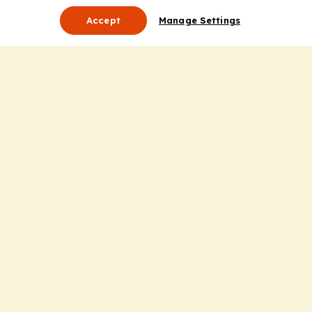
Accept
Manage Settings
About Us
Leadership
Mission Statement
Services
Honoring the Value of Partnership
Adding Value to the Grant Request Process
Improving Health Care Delivery
Useful Links
Contact Us
Privacy Policy
Cookie Policy
Terms and Conditions