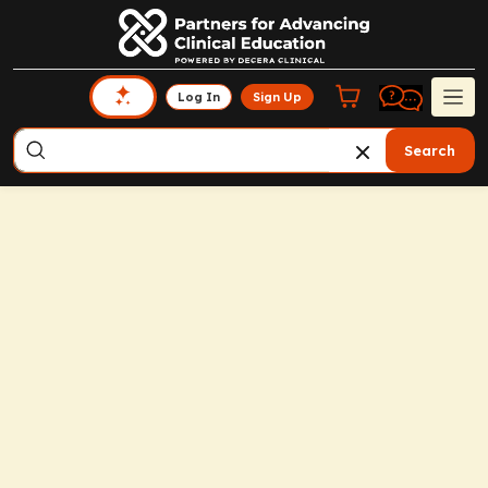
Log In
Sign Up
Search