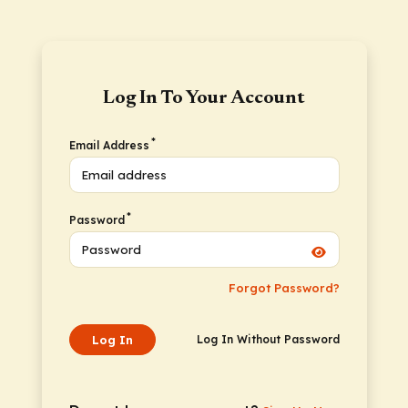
Log In To Your Account
*
Email Address
*
Password
Forgot Password?
Log In
Log In Without Password