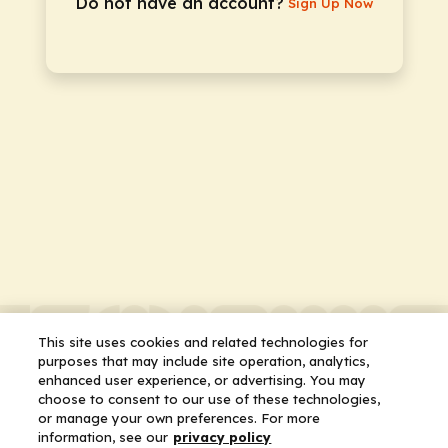
Do not have an account?
Sign Up Now
This site uses cookies and related technologies for
purposes that may include site operation, analytics,
enhanced user experience, or advertising. You may
choose to consent to our use of these technologies,
or manage your own preferences. For more
information, see our
privacy policy