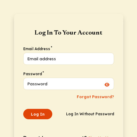
Log In To Your Account
*
Email Address
*
Password
Forgot Password?
Log In
Log In Without Password