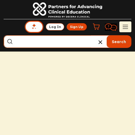
Log In
Sign Up
Search