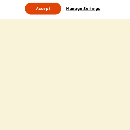
Accept
Manage Settings
About Us
Leadership
Mission Statement
Services
Honoring the Value of Partnership
Adding Value to the Grant Request Process
Improving Health Care Delivery
Useful Links
Contact Us
Privacy Policy
Cookie Policy
Terms and Conditions