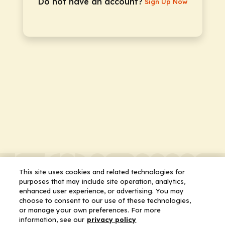
Do not have an account?
Sign Up Now
This site uses cookies and related technologies for
purposes that may include site operation, analytics,
enhanced user experience, or advertising. You may
choose to consent to our use of these technologies,
or manage your own preferences. For more
information, see our
privacy policy