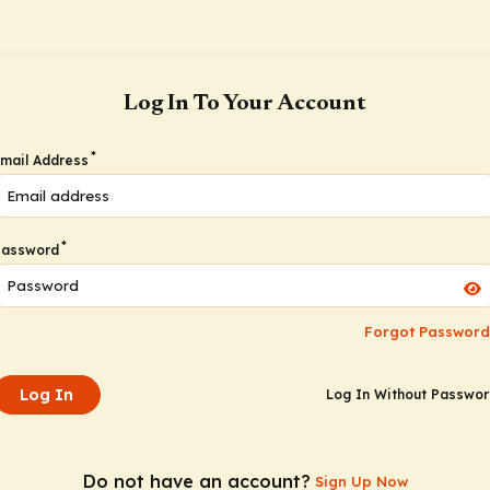
Log In To Your Account
*
mail Address
*
Password
Forgot Password
Log In
Log In Without Passwo
Do not have an account?
Sign Up Now