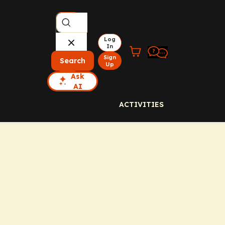
Log
In
Sign
Search
Up
Ask
AI
ACTIVITIES