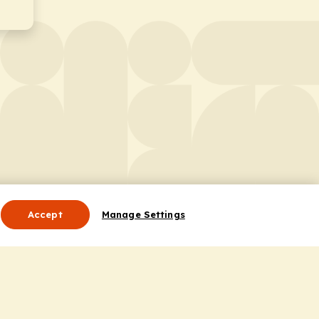
Accept
Manage Settings
Useful Links
Contact Us
ocess
Privacy Policy
Cookie Policy