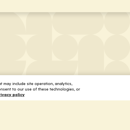
 may include site operation, analytics,
nsent to our use of these technologies, or
rivacy policy
 Us
Services
ship
Honoring the Value of Partnership
n
Adding Value to the Grant Request Pr
ent
Improving Health Care Delivery