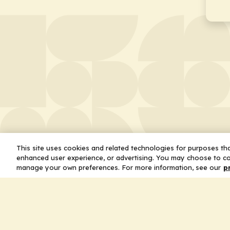
This site uses cookies and related technologies for purposes that
enhanced user experience, or advertising. You may choose to co
manage your own preferences. For more information, see our
p
About
Leader
Missio
Statem