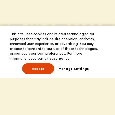
This site uses cookies and related technologies for
purposes that may include site operation, analytics,
enhanced user experience, or advertising. You may
choose to consent to our use of these technologies,
or manage your own preferences. For more
information, see our
privacy policy
Accept
Manage Settings
About Us
Leadership
Mission Statement
Services
Honoring the Value of Partnership