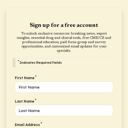
Sign up for a free account
To unlock exclusive resources: breaking news, expert
insights, essential drug and clinical tools, free CME/CE and
professional education, paid focus group and survey
opportunities, and customized email updates for your
specialty.
*
Indicates Required Fields
*
First Name
*
Last Name
*
Email Address