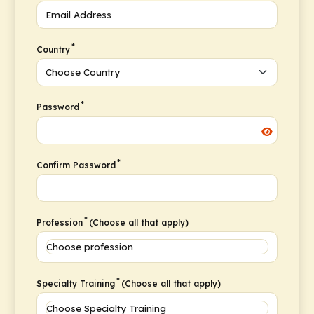
*
Country
*
Password
*
Confirm Password
*
Profession
(Choose all that apply)
*
Specialty Training
(Choose all that apply)