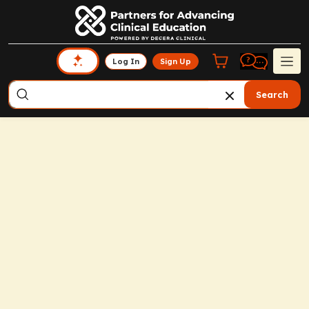
Log In
Sign Up
Search