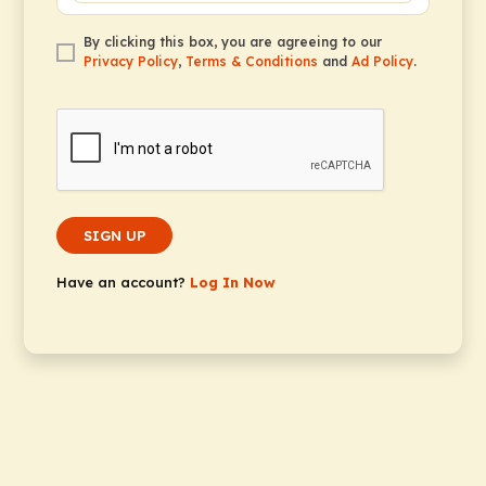
By clicking this box, you are agreeing to our
Privacy Policy
,
Terms & Conditions
and
Ad Policy
.
SIGN UP
Have an account?
Log In Now