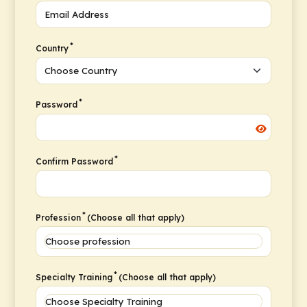
*
Country
*
Password
*
Confirm Password
*
Profession
(Choose all that apply)
*
Specialty Training
(Choose all that apply)