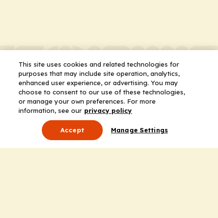
This site uses cookies and related technologies for
purposes that may include site operation, analytics,
enhanced user experience, or advertising. You may
choose to consent to our use of these technologies,
or manage your own preferences. For more
information, see our
privacy policy
Accept
Manage Settings
About Us
Leadership
Mission Statement
Services
Honoring the Value of Partnership