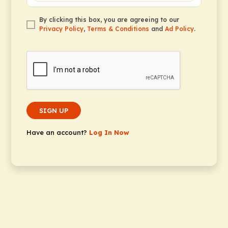
By clicking this box, you are agreeing to our
Privacy Policy
,
Terms & Conditions
and
Ad Policy
.
SIGN UP
Have an account?
Log In Now