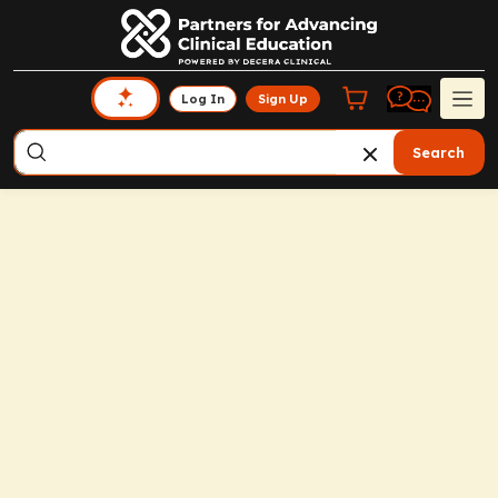
Log In
Sign Up
Search