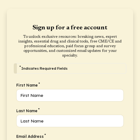
Sign up for a free account
To unlock exclusive resources: breaking news, expert
insights, essential drug and clinical tools, free CME/CE and
professional education, paid focus group and survey
opportunities, and customized email updates for your
specialty.
*
Indicates Required Fields
*
First Name
*
Last Name
*
Email Address