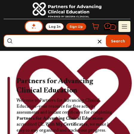
Log In
Sign Up
Search
Partners for Advancing
Clinical Education
Welcome to Partners for Advancing Clinical
Education—your resource for free activity
assessments and instant certificates for completing
Partners for Advancing Clinical Education-
accredited CE. With
My Certificates,
we make it
easy to stay organized and track your progress.