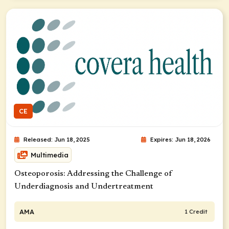
CE
Released: Jun 18, 2025
Expires: Jun 18, 2026
Multimedia
Osteoporosis: ​Addressing the Challenge of
Underdiagnosis and Undertreatment
AMA
1 Credit