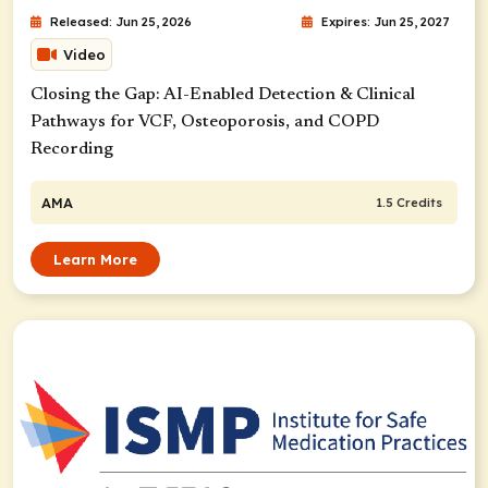
Released: Jun 25, 2026
Expires: Jun 25, 2027
Video
Closing the Gap: AI-Enabled Detection & Clinical
Pathways for VCF, Osteoporosis, and COPD
Recording
AMA
1.5 Credits
Learn More