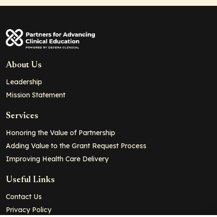
About Us
Leadership
Mission Statement
Services
Honoring the Value of Partnership
Adding Value to the Grant Request Process
Improving Health Care Delivery
Useful Links
Contact Us
Privacy Policy