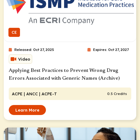
CE
Released: Oct 27, 2025
Expires: Oct 27, 2027
Video
Applying Best Practices to Prevent Wrong Drug
Errors Associated with Generic Names (Archive)
ACPE
| ANCC
| ACPE-T
0.5 Credits
Learn More