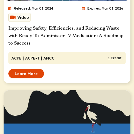
Released: Mar 01, 2024
Expires: Mar 01, 2026
Video
Improving Safety, Efficiencies, and Reducing Waste
with Ready-To-Administer IV Medication: A Roadmap
to Success
ACPE
| ACPE-T
| ANCC
1 Credit
Learn More