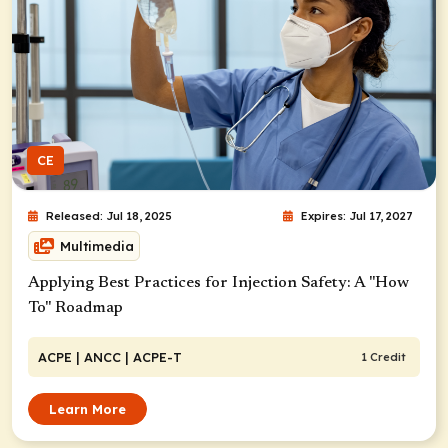
CE
Released: Jul 18, 2025
Expires: Jul 17, 2027
Multimedia
Applying Best Practices for Injection Safety: A "How
To" Roadmap
ACPE
| ANCC
| ACPE-T
1 Credit
Learn More