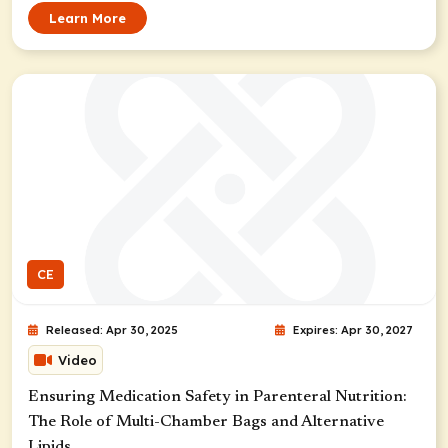
Learn More
CE
Released: Apr 30, 2025
Expires: Apr 30, 2027
Video
Ensuring Medication Safety in Parenteral Nutrition:
The Role of Multi-Chamber Bags and Alternative
Lipids