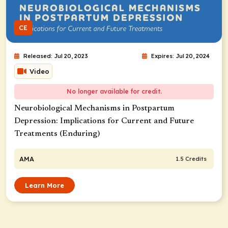
CE
Released: Jul 20, 2023
Expires: Jul 20, 2024
Video
No longer available for credit.
Neurobiological Mechanisms in Postpartum
Depression: Implications for Current and Future
Treatments (Enduring)
AMA
1.5 Credits
Learn More