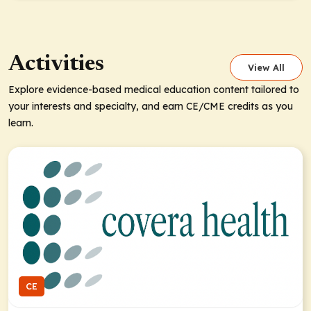
Activities
View All
Explore evidence-based medical education content tailored to
your interests and specialty, and earn CE/CME credits as you
learn.
CE