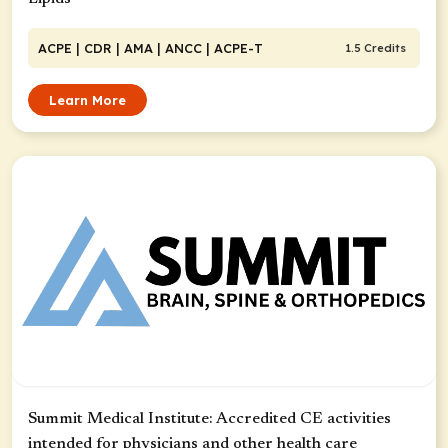
ACPE
| CDR
| AMA
| ANCC
| ACPE-T
1.5 Credits
Learn More
Summit Medical Institute: Accredited CE activities
intended for physicians and other health care