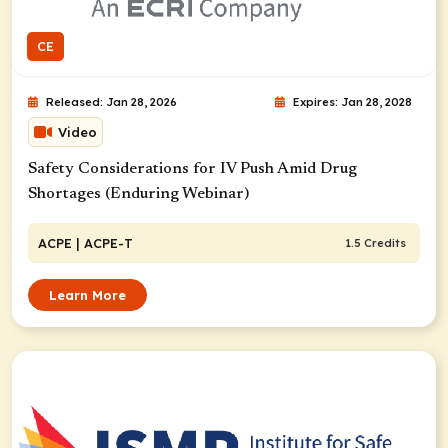
CE
Released: Jan 28, 2026
Expires: Jan 28, 2028
Video
Safety Considerations for IV Push Amid Drug
Shortages (Enduring Webinar)
ACPE
| ACPE-T
1.5 Credits
Learn More