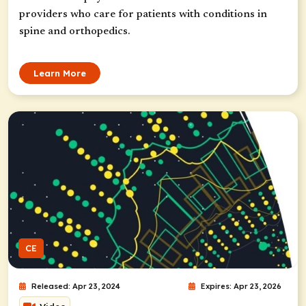
providers who care for patients with conditions in
spine and orthopedics.
Learn More
CE
Released: Apr 23, 2024
Expires: Apr 23, 2026