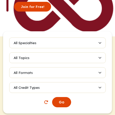
Join for Free!
All Specialties
All Topics
All Formats
All Credit Types
Go