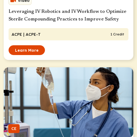
Video
Leveraging IV Robotics and IV Workflow to Optimize
Sterile Compounding Practices to Improve Safety
ACPE
| ACPE-T
1 Credit
Learn More
CE