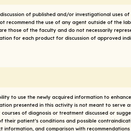
discussion of published and/or investigational uses of
 not recommend the use of any agent outside of the lab
are those of the faculty and do not necessarily repres
rmation for each product for discussion of approved ind
bility to use the newly acquired information to enhan
tion presented in this activity is not meant to serve 
 courses of diagnosis or treatment discussed or suggest
of their patient’s conditions and possible contraindica
t information, and comparison with recommendations o