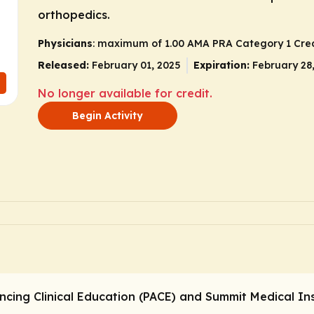
orthopedics.
Physicians
: maximum of 1.00
AMA PRA Category 1 Cred
Released:
February 01, 2025
Expiration:
February 28
No longer available for credit.
Begin Activity
ncing Clinical Education (PACE) and Summit Medical Ins