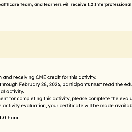
ealthcare team, and learners will receive 1.0 Interprofessional
n and receiving CME credit for this activity.
 through February 28, 2026, participants must read the ed
l activity.
nt for completing this activity, please complete the evalu
 activity evaluation, your certificate will be made availa
1.0 hour