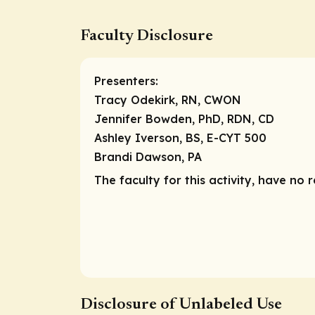
Faculty Disclosure
Presenters:
Tracy Odekirk, RN, CWON
Jennifer Bowden, PhD, RDN, CD
Ashley Iverson, BS, E-CYT 500
Brandi Dawson, PA
The faculty for this activity, have no r
Disclosure of Unlabeled Use