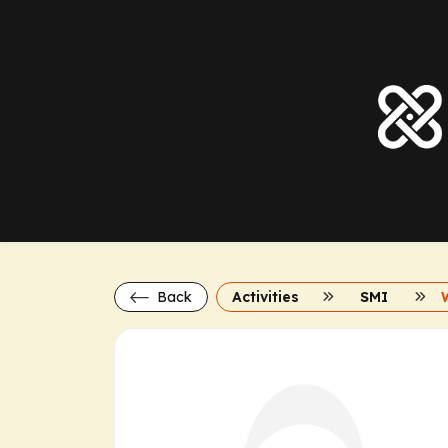
Back
Activities
SMI