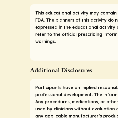
This educational activity may contain 
FDA. The planners of this activity do
expressed in the educational activity 
refer to the official prescribing info
warnings.
Additional Disclosures
Participants have an implied responsi
professional development. The informa
Any procedures, medications, or other
used by clinicians without evaluation 
any applicable manufacturer’s produc