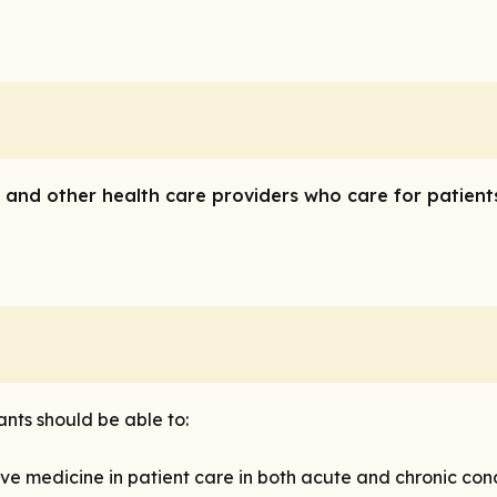
ns and other health care providers who care for patient
ants should be able to:
e medicine in patient care in both acute and chronic cond