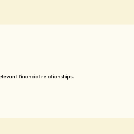
elevant financial relationships.