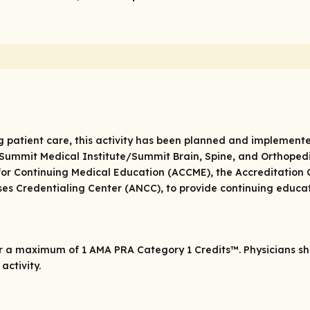
g patient care, this activity has been planned and implemente
ummit Medical Institute/Summit Brain, Spine, and Orthopedics
for Continuing Medical Education (ACCME), the Accreditation
es Credentialing Center (ANCC), to provide continuing educat
or a maximum of 1
AMA PRA Category 1 Credits
™. Physicians s
activity.