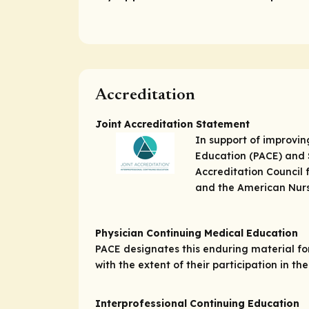
Accreditation
Joint Accreditation Statement
In support of improvin
Education (PACE) and S
Accreditation Council 
and the American Nurs
Physician Continuing Medical Education
PACE designates this enduring material f
with the extent of their participation in the 
Interprofessional Continuing Education