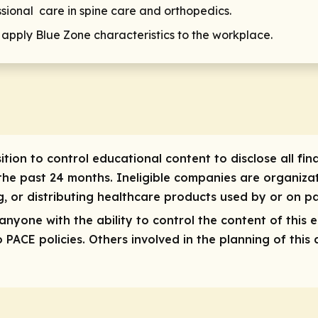
ssional care in spine care and orthopedics.
o apply Blue Zone characteristics to the workplace.
ition to control educational content to disclose all finan
he past 24 months. Ineligible companies are organizat
ng, or distributing healthcare products used by or on pa
r anyone with the ability to control the content of this 
ACE policies. Others involved in the planning of this a