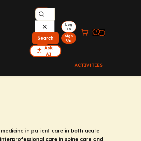
Log
In
Sign
Search
Up
Ask
AI
ACTIVITIES
 medicine in patient care in both acute
interprofessional care in spine care and