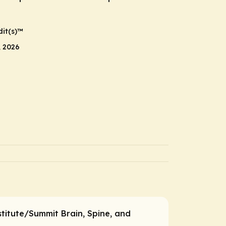
it(s)™
, 2026
titute/Summit Brain, Spine, and