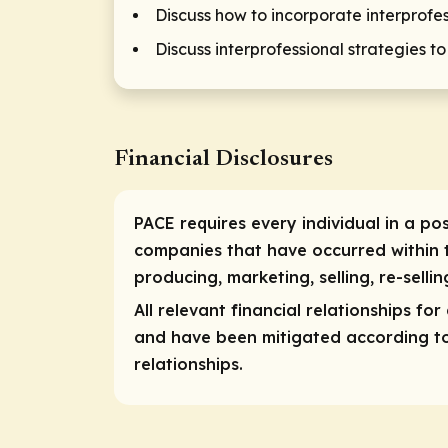
Discuss how to incorporate interprofe
Discuss interprofessional strategies t
Financial Disclosures
PACE requires every individual in a pos
companies that have occurred within t
producing, marketing, selling, re-selli
All relevant financial relationships fo
and have been mitigated according to P
relationships.