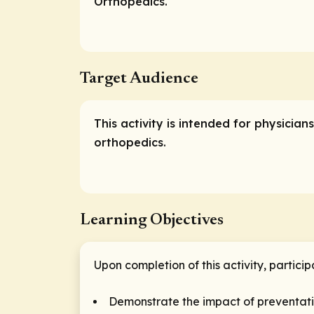
Orthopedics.
Target Audience
This activity is intended for physicia
orthopedics.
Learning Objectives
Upon completion of this activity, particip
Demonstrate the impact of preventativ