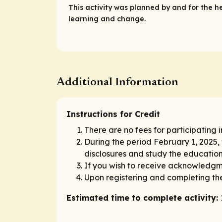
This activity was planned by and for the h
learning and change.
Additional Information
Instructions for Credit
There are no fees for participating i
During the period February 1, 2025,
disclosures and study the educationa
If you wish to receive acknowledgme
Upon registering and completing the
Estimated time to complete activity: