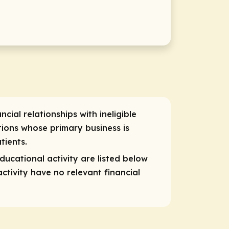
cial relationships with ineligible
ions whose primary business is
tients.
educational activity are listed below
ctivity have no relevant financial