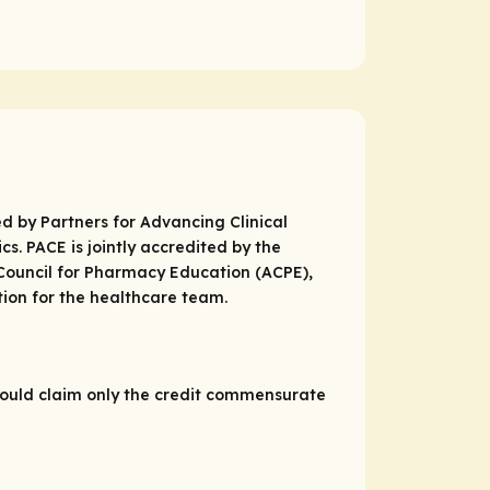
d by Partners for Advancing Clinical
. PACE is jointly accredited by the
 Council for Pharmacy Education (ACPE),
ion for the healthcare team.
hould claim only the credit commensurate