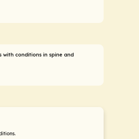
s with conditions in spine and
itions.