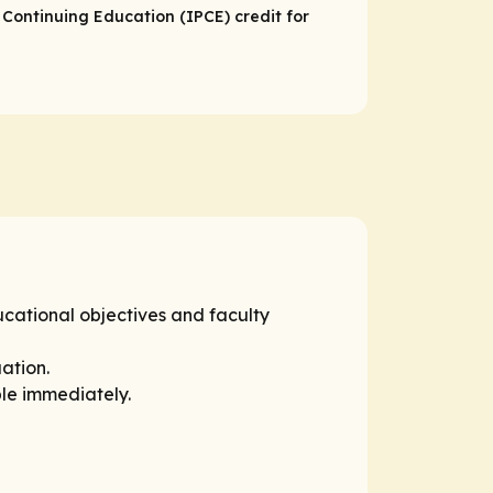
 Continuing Education (IPCE) credit for
ucational objectives and faculty
ation.
ble immediately.