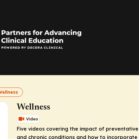
Wellness
Wellness
Video
Five videos covering the impact of preventative
and chronic conditions and how to incorporate 