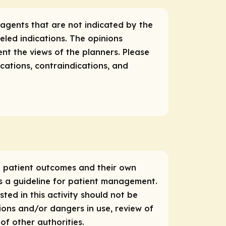
 agents that are not indicated by the
eled indications. The opinions
ent the views of the planners. Please
ications, contraindications, and
ce patient outcomes and their own
as a guideline for patient management.
ed in this activity should not be
tions and/or dangers in use, review of
f other authorities.