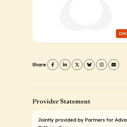
CME
Share
Provider Statement
Jointly provided by Partners for Adva