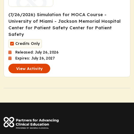
(7/26/2026) Simulation for MOCA Course -
University of Miami - Jackson Memorial Hospital
Center for Patient Safety Center for Patient
Safety
Credits Only
Released: July 26, 2026
Expires: July 26, 2027
View Activity