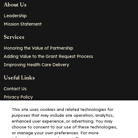
About Us
Leadership
Mission Statement
Services
Honoring the Value of Partnership
Adding Value to the Grant Request Process
Improving Health Care Delivery
Useful Links
Contact Us
Privacy Policy
Cookie Policy
This site uses cookies and related technologies for
Terms and Conditions
purposes that may include site operation, analytics,
enhanced user experience, or advertising. You may
choose to consent to our use of these technologies,
Copyright© 2026 - Partners for Advancing Clinical Education, all
or manage your own preferences. For more
rights reserved.