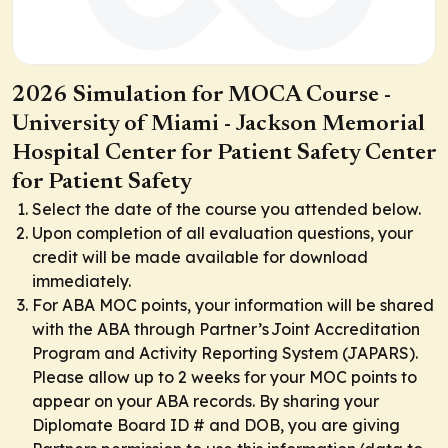
2026 Simulation for MOCA Course -
University of Miami - Jackson Memorial
Hospital Center for Patient Safety Center
for Patient Safety
Select the date of the course you attended below.
Upon completion of all evaluation questions, your
credit will be made available for download
immediately.
For ABA MOC points, your information will be shared
with the ABA through Partner’s Joint Accreditation
Program and Activity Reporting System (JAPARS).
Please allow up to 2 weeks for your MOC points to
appear on your ABA records. By sharing your
Diplomate Board ID # and DOB, you are giving