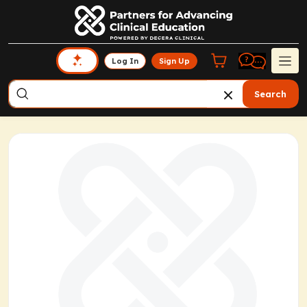
Log In
Sign Up
Search