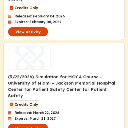
Credits Only
Released: February 04, 2026
Expires: February 08, 2027
View Activity
(3/22/2026) Simulation for MOCA Course -
University of Miami - Jackson Memorial Hospital
Center for Patient Safety Center for Patient
Safety
Credits Only
Released: March 22, 2026
Expires: March 21, 2027