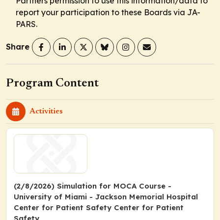
Partners permission to use this information/data to
report your participation to these Boards via JA-
PARS.
Share
Program Content
Activities
(2/8/2026) Simulation for MOCA Course -
University of Miami - Jackson Memorial Hospital
Center for Patient Safety Center for Patient
Safety