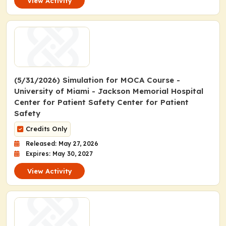
View Activity
(5/31/2026) Simulation for MOCA Course -
University of Miami - Jackson Memorial Hospital
Center for Patient Safety Center for Patient
Safety
Credits Only
Released: May 27, 2026
Expires: May 30, 2027
View Activity