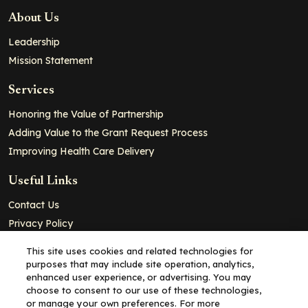
About Us
Leadership
Mission Statement
Services
Honoring the Value of Partnership
Adding Value to the Grant Request Process
Improving Health Care Delivery
Useful Links
Contact Us
Privacy Policy
Cookie Policy
This site uses cookies and related technologies for
Terms and Conditions
purposes that may include site operation, analytics,
enhanced user experience, or advertising. You may
choose to consent to our use of these technologies,
Copyright© 2026 - Partners for Advancing Clinical Education, all
or manage your own preferences. For more