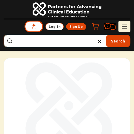
Log In
Sign Up
Search