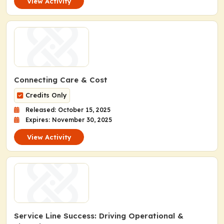
View Activity
Connecting Care & Cost
Credits Only
Released: October 15, 2025
Expires: November 30, 2025
View Activity
Service Line Success: Driving Operational &