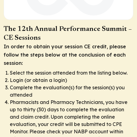
The 12th Annual Performance Summit –
CE Sessions
In order to obtain your session CE credit, please
follow the steps below at the conclusion of each
session:
Select the session attended from the listing below.
Login (or obtain a login)
Complete the evaluation(s) for the session(s) you
attended
Pharmacists and Pharmacy Technicians, you have
up to thirty (30) days to complete the evaluation
and claim credit. Upon completing the online
evaluation, your credit will be submitted to CPE
Monitor. Please check your NABP account within