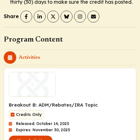
thirty (30) days to make sure the credit has posted.
Share
Program Content
Activities
Breakout B: ADM/Rebates/IRA Topic
Credits Only
Released: October 14, 2025
Expires: November 30, 2025