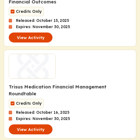
Financial Outcomes
Credits Only
Released: October 15, 2025
Expires: November 30, 2025
View Activity
Trisus Medication Financial Management
Roundtable
Credits Only
Released: October 16, 2025
Expires: November 30, 2025
View Activity