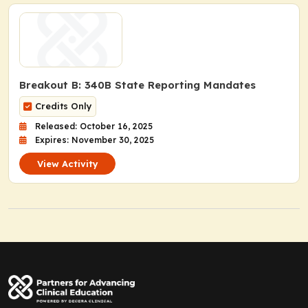
Breakout B: 340B State Reporting Mandates
Credits Only
Released: October 16, 2025
Expires: November 30, 2025
View Activity